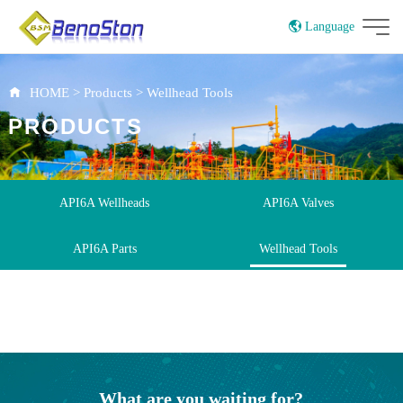
Language
CN
UK
HOME
>
Products
>
Wellhead Tools
PRODUCTS
API6A Wellheads
API6A Valves
API6A Parts
Wellhead Tools
What are you waiting for?