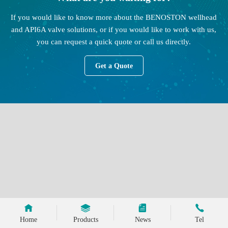
If you would like to know more about the BENOSTON wellhead
and API6A valve solutions, or if you would like to work with us,
you can request a quick quote or call us directly.
Get a Quote
Home
Products
News
Tel